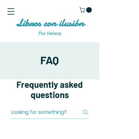
Libros con ilusión
Por Helena
FAQ
Frequently asked
questions