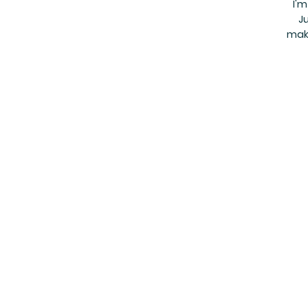
I'm
Ju
make