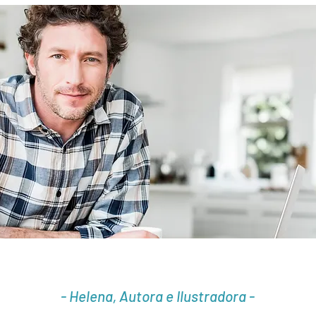
- Helena, Autora e Ilustradora -