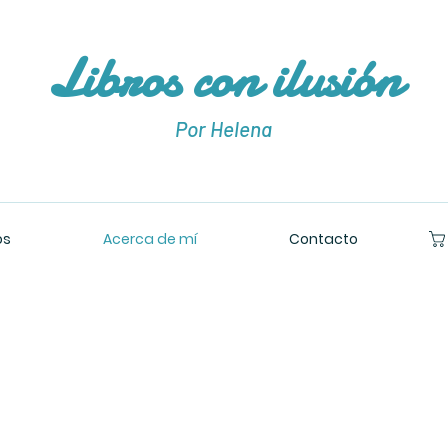
Libros con ilusión
Por Helena
os
Acerca de mí
Contacto