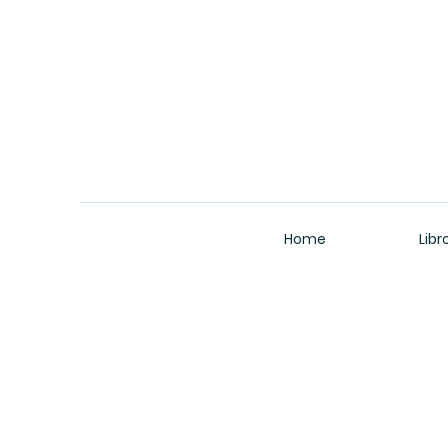
Home
Libr