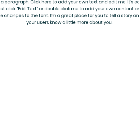
 a paragraph. Click here to add your own text and edit me. It’s e
st click “Edit Text” or double click me to add your own content 
 changes to the font. I’m a great place for you to tell a story an
your users know a little more about you.