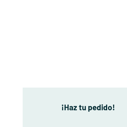
¡Haz tu pedido!